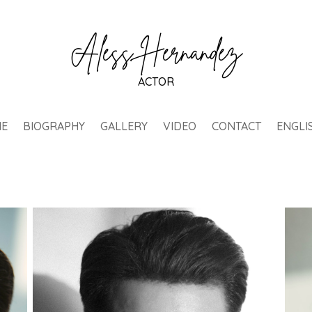
Aless Hernández
ACTOR
E
BIOGRAPHY
GALLERY
VIDEO
CONTACT
ENGLI